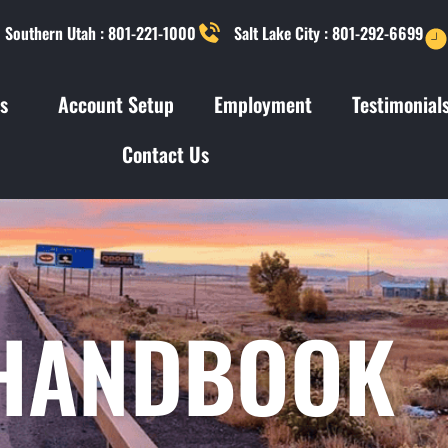
Southern Utah : 801-221-1000
Salt Lake City : 801-292-6699
s
Account Setup
Employment
Testimonial
Contact Us
 HANDBOOK