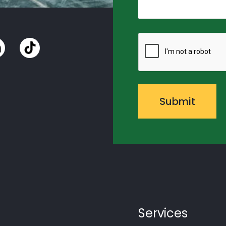
CAPTCHA
Services