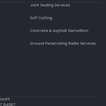
Joint Sealing Services
Soff Cutting
Concrete & Asphalt Demolition
Ground Penetrating Radar Services
 South
UT 84087