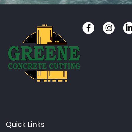
Quick Links