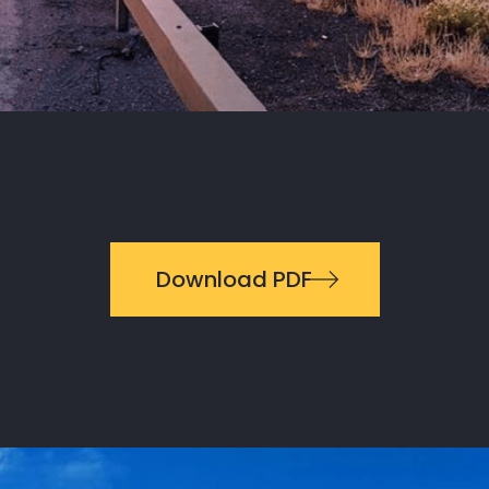
Download PDF