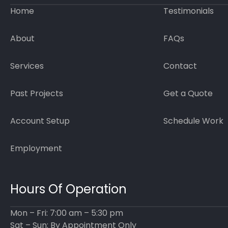
Home
Testimonials
About
FAQs
Services
Contact
Past Projects
Get a Quote
Account Setup
Schedule Work
Employment
Hours Of Operation
Mon – Fri: 7:00 am – 5:30 pm
Sat – Sun: By Appointment Only