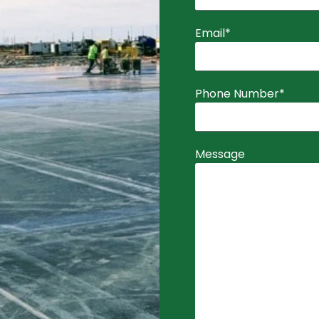
Email
*
Phone Number
*
Message