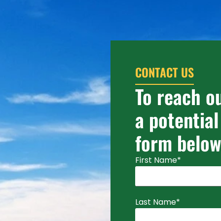
CONTACT US
To reach o
a potential
form below
First Name
*
Last Name
*