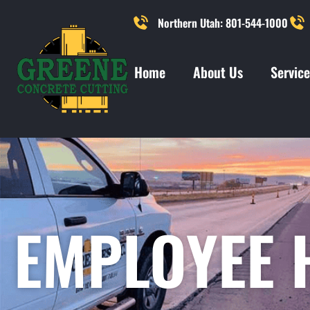
Northern Utah: 801-544-1000
Home
About Us
Service
EMPLOYEE