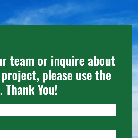
ur team or inquire about
 project, please use the
. Thank You!