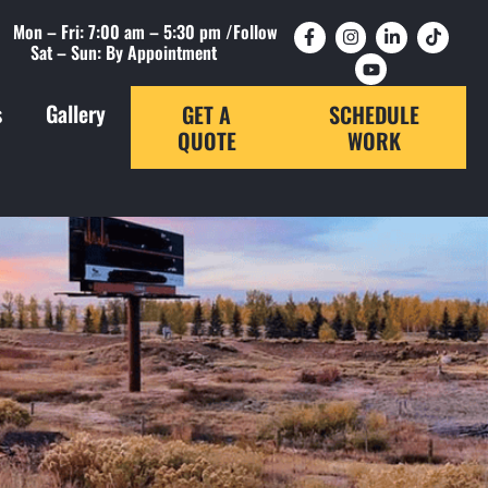
Mon – Fri: 7:00 am – 5:30 pm /
Follow
Sat – Sun: By Appointment
s
Gallery
GET A
SCHEDULE
QUOTE
WORK