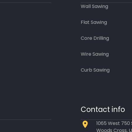
Wall Sawing
Flat Sawing
Core Drilling
Wire Sawing
Curb Sawing
Contact info
1065 West 750
Woods Cross, 