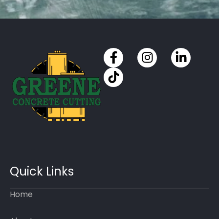
Quick Links
Home