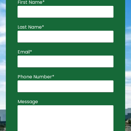
First Name
*
Last Name
*
Email
*
Phone Number
*
Message