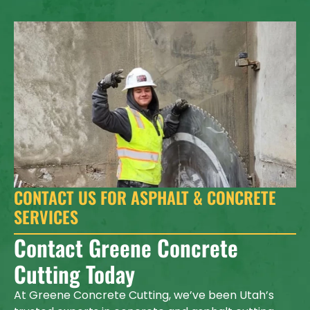
CONTACT US FOR ASPHALT & CONCRETE
SERVICES
Contact Greene Concrete
Cutting Today
At Greene Concrete Cutting, we’ve been Utah’s