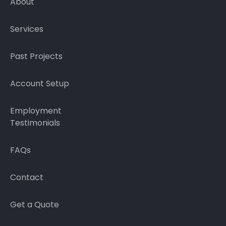
About
Services
Past Projects
Account Setup
Employment
Testimonials
FAQs
Contact
Get a Quote