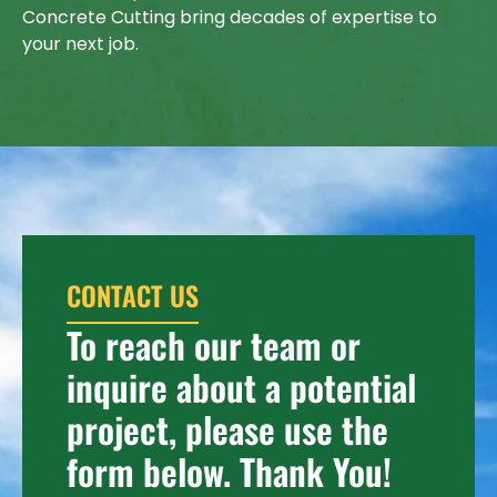
Concrete Cutting bring decades of expertise to
your next job.
CONTACT US
To reach our team or
inquire about a potential
project, please use the
form below. Thank You!