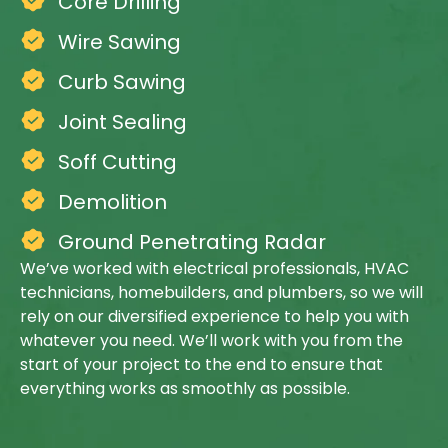
Core Drilling
Wire Sawing
Curb Sawing
Joint Sealing
Soff Cutting
Demolition
Ground Penetrating Radar
We’ve worked with electrical professionals, HVAC
technicians, homebuilders, and plumbers, so we will
rely on our diversified experience to help you with
whatever you need. We’ll work with you from the
start of your project to the end to ensure that
everything works as smoothly as possible.