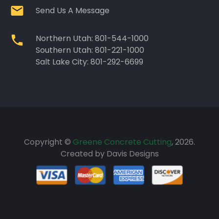
Send Us A Message
Northern Utah: 801-544-1000
Southern Utah: 801-221-1000
Salt Lake City: 801-292-6699
Copyright ©
Greene Concrete Cutting
, 2026.
Created by
Davis Designs