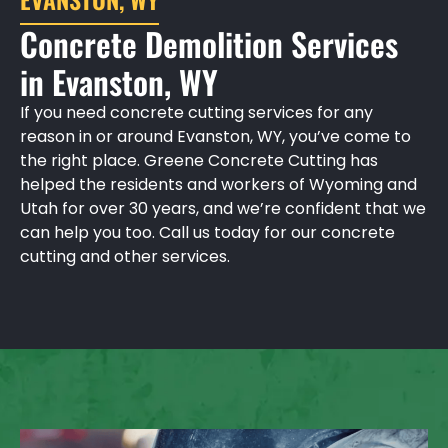
Concrete Demolition Services
in Evanston, WY
If you need concrete cutting services for any
reason in or around Evanston, WY, you’ve come to
the right place. Greene Concrete Cutting has
helped the residents and workers of Wyoming and
Utah for over 30 years, and we’re confident that we
can help you too. Call us today for our concrete
cutting and other services.