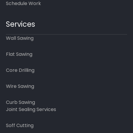
Schedule Work
Services
Wall Sawing
Flat Sawing
Core Drilling
Wire Sawing
Curb Sawing
Joint Sealing Services
Soff Cutting