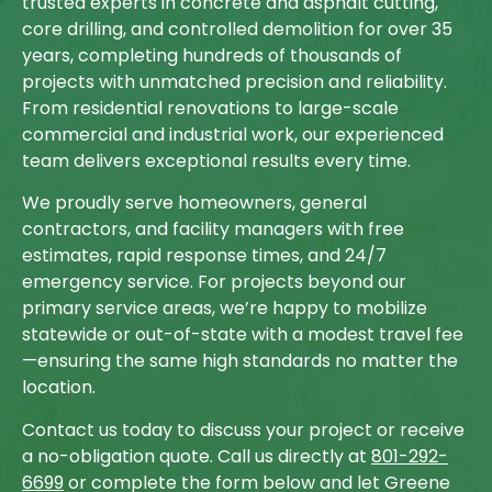
trusted experts in concrete and asphalt cutting,
core drilling, and controlled demolition for over 35
years, completing hundreds of thousands of
projects with unmatched precision and reliability.
From residential renovations to large-scale
commercial and industrial work, our experienced
team delivers exceptional results every time.
We proudly serve homeowners, general
contractors, and facility managers with free
estimates, rapid response times, and 24/7
emergency service. For projects beyond our
primary service areas, we’re happy to mobilize
statewide or out-of-state with a modest travel fee
—ensuring the same high standards no matter the
location.
Contact us today to discuss your project or receive
a no-obligation quote. Call us directly at
801-292-
6699
or complete the form below and let Greene