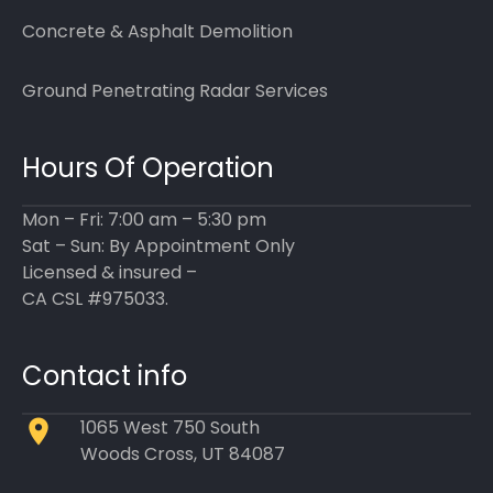
Concrete & Asphalt Demolition
Ground Penetrating Radar Services
Hours Of Operation
Mon – Fri: 7:00 am – 5:30 pm
Sat – Sun: By Appointment Only
Licensed & insured –
CA CSL #975033.
Contact info
1065 West 750 South
Woods Cross, UT 84087