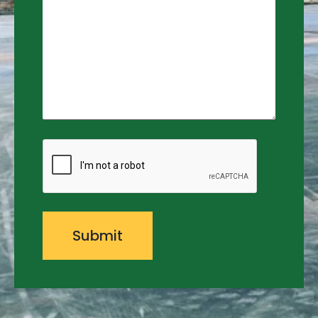
CAPTCHA