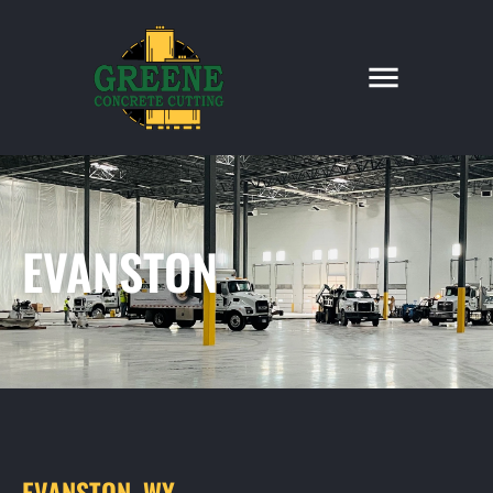
EVANSTON
EVANSTON, WY