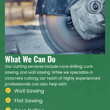
What We Can Do
Our cutting services include core drilling, curb
sawing, and wall sawing. While we specialize in
concrete cutting, our team of highly experienced
professionals can also help with:
Wall Sawing
Flat Sawing