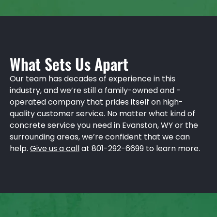
What Sets Us Apart
Our team has decades of experience in this
industry, and we’re still a family-owned and -
operated company that prides itself on high-
quality customer service. No matter what kind of
concrete service you need in Evanston, WY or the
surrounding areas, we’re confident that we can
help.
Give us a call
at 801-292-6699 to learn more.